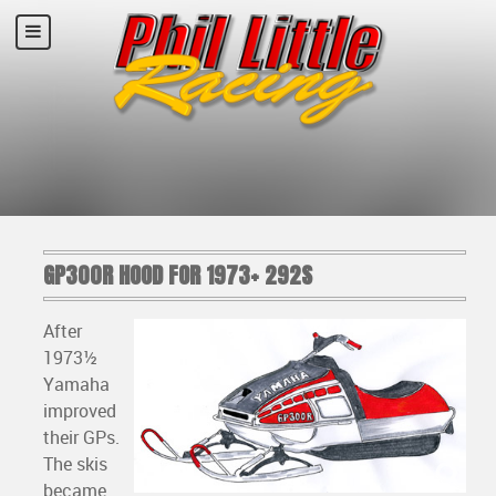
GP300R HOOD FOR 1973+ 292S
After
1973½
Yamaha
improved
their GPs.
The skis
became