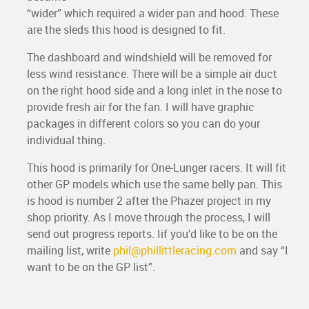
“wider” which required a wider pan and hood. These
are the sleds this hood is designed to fit.
The dashboard and windshield will be removed for
less wind resistance. There will be a simple air duct
on the right hood side and a long inlet in the nose to
provide fresh air for the fan. I will have graphic
packages in different colors so you can do your
individual thing.
This hood is primarily for One-Lunger racers. It will fit
other GP models which use the same belly pan. This
is hood is number 2 after the Phazer project in my
shop priority. As I move through the process, I will
send out progress reports. Iif you’d like to be on the
mailing list, write
phil@phillittleracing.com
and say “I
want to be on the GP list”.