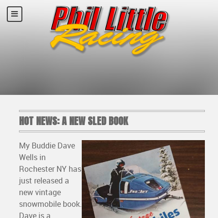
HOT NEWS: A NEW SLED BOOK
My Buddie Dave
Wells in
Rochester NY has
just released a
new vintage
snowmobile book.
Dave is a