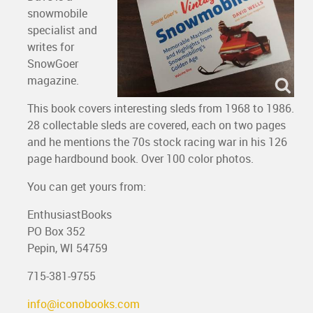
snowmobile
specialist and
writes for
SnowGoer
magazine.
This book covers interesting sleds from 1968 to 1986.
28 collectable sleds are covered, each on two pages
and he mentions the 70s stock racing war in his 126
page hardbound book. Over 100 color photos.
You can get yours from:
EnthusiastBooks
PO Box 352
Pepin, WI 54759
715-381-9755
info@iconobooks.com